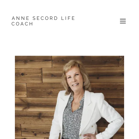
ANNE SECORD LIFE
COACH
About Me