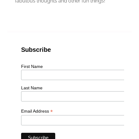
fabulous thoughts and other fun things!