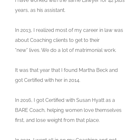
I have worked with the same Lawyer for 42 plus
years, as his assistant.
In 2013, I realized most of my career in law was
about Coaching clients to get to their
“new” lives. We do a lot of matrimonial work.
It was that year that I found Martha Beck and
got Certified with her in 2014.
In 2016, I got Certified with Susan Hyatt as a
BARE Coach, helping women love themselves
first, and lose weight from that place.