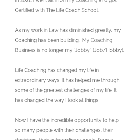
In 2021, I went all in on my Coaching and got
Certified with The Life Coach School.
As my work in Law has diminished greatly, my
Coaching has been building. My Coaching
Business is no longer my “Jobby”. (Job/Hobby).
Life Coaching has changed my life in
extraordinary ways. It has helped me through
some of the greatest challenges of my life. It
has changed the way I look at things.
Now I have the incredible opportunity to help
so many people with their challenges, their