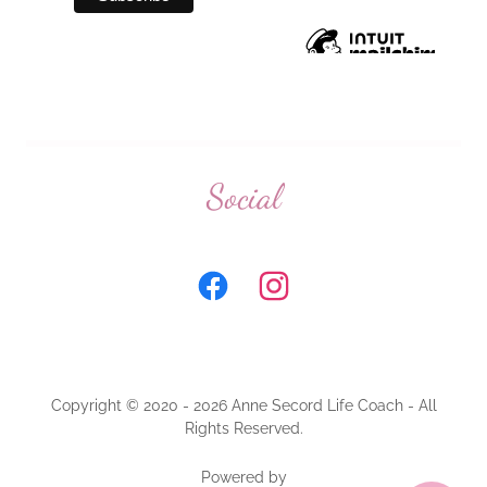
Social
Copyright © 2020 - 2026 Anne Secord Life Coach - All
Rights Reserved.
Powered by