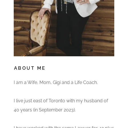
ABOUT ME
I am a Wife, Mom, Gigi and a Life Coach.
I live just east of Toronto with my husband of
40 years (in September 2023).