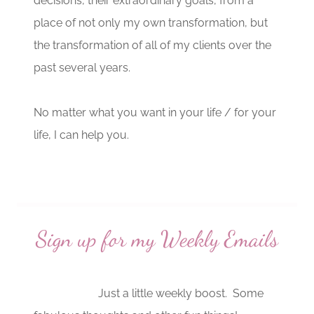
decisions, their extraordinary goals, from a
place of not only my own transformation, but
the transformation of all of my clients over the
past several years.
No matter what you want in your life / for your
life, I can help you.
Sign up for my Weekly Emails
Just a little weekly boost. Some