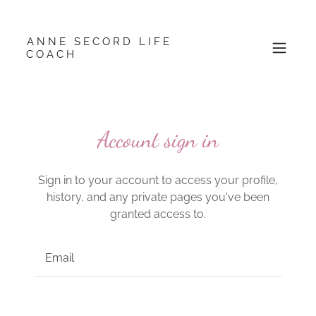
ANNE SECORD LIFE
COACH
Account sign in
Sign in to your account to access your profile,
history, and any private pages you've been
granted access to.