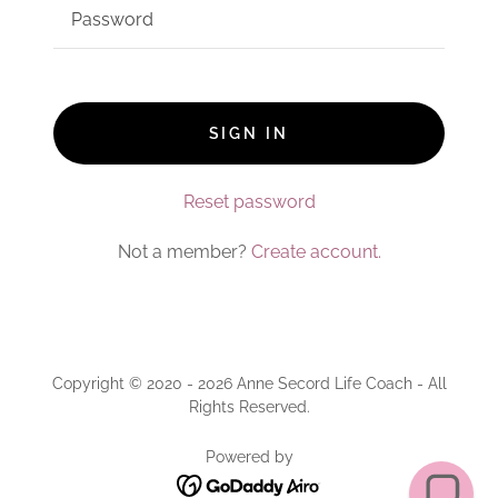
SIGN IN
Reset password
Not a member?
Create account.
Copyright © 2020 - 2026 Anne Secord Life Coach - All
Rights Reserved.
Powered by