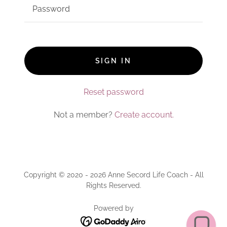
SIGN IN
Reset password
Not a member?
Create account.
Copyright © 2020 - 2026 Anne Secord Life Coach - All
Rights Reserved.
Powered by