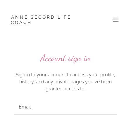
ANNE SECORD LIFE
COACH
Account sign in
Sign in to your account to access your profile,
history, and any private pages you've been
granted access to.